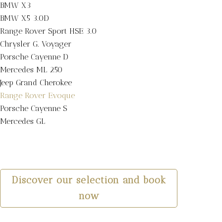
BMW X3
BMW X5 3.0D
Range Rover Sport HSE 3.0
Chrysler G. Voyager
Porsche Cayenne D
Mercedes ML 250
Jeep Grand Cherokee
Range Rover Evoque
Porsche Cayenne S
Mercedes GL
Discover our selection and book
now