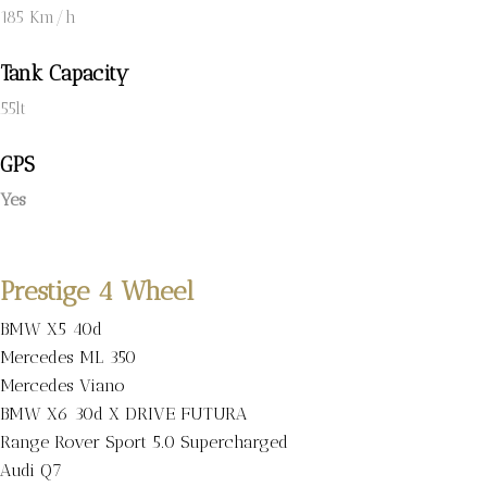
185 Km/h
Tank Capacity
55lt
GPS
Yes
Prestige 4 Wheel
BMW X5 40d
Mercedes ML 350
Mercedes Viano
BMW X6 30d X DRIVE FUTURA
Range Rover Sport 5.0 Supercharged
Audi Q7