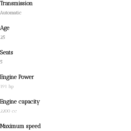
Transmission
Automatic
Age
25
Seats
5
Engine Power
191 hp
Engine capacity
2200 cc
Maximum speed