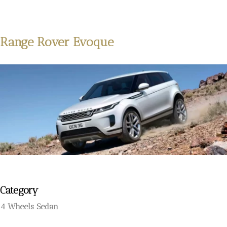
Range Rover Evoque
Category
4 Wheels Sedan