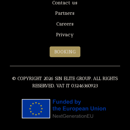
Contact us
Partners
Careers
Privacy
BOOKING
© COPYRIGHT 2026 SIN ELITE GROUP. ALL RIGHTS
RESERVED. VAT IT 03246360923