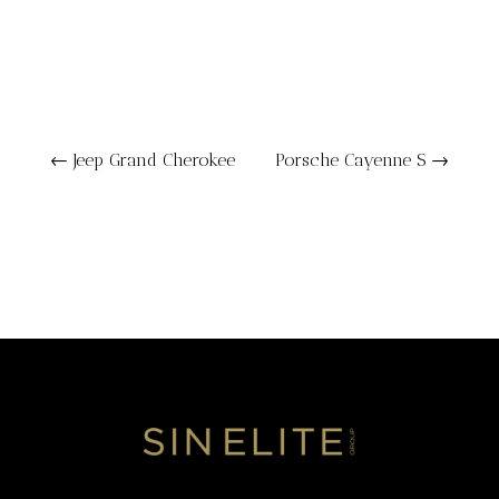
←
Jeep Grand Cherokee
Porsche Cayenne S
→