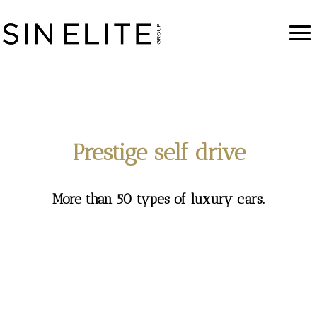
Prestige self drive
More than 50 types of luxury cars.