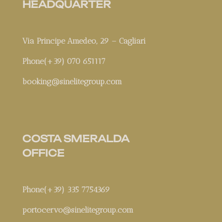
HEADQUARTER
Via Principe Amedeo, 29 – Cagliari
Phone(+39) 070 651117
booking@sinelitegroup.com
COSTA SMERALDA
OFFICE
Phone(+39) 335 7754369
portocervo@sinelitegroup.com