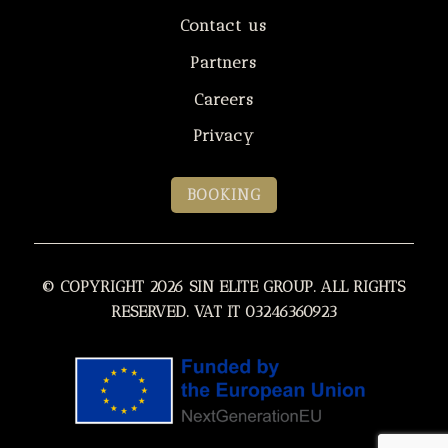
Contact us
Partners
Careers
Privacy
BOOKING
© COPYRIGHT 2026 SIN ELITE GROUP. ALL RIGHTS
RESERVED. VAT IT 03246360923