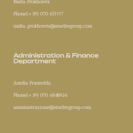
Nadia Prokhorets
Phone(+39) 070 651117
nadia_prokhorets@sinelitegroup.com
Administration & Finance
Department
Amelia Pranteddu
Phone(+39) 070 6848924
amministrazione@sinelitegroup.com