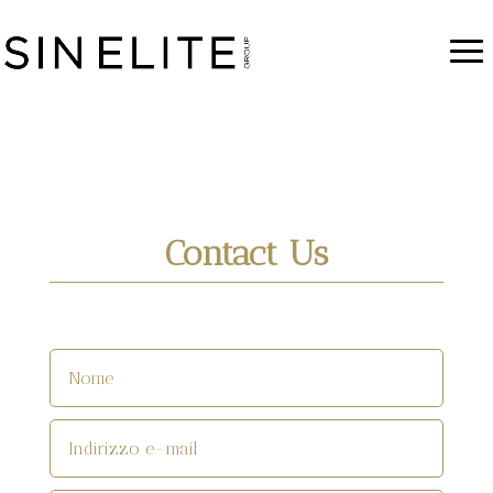
Contact Us