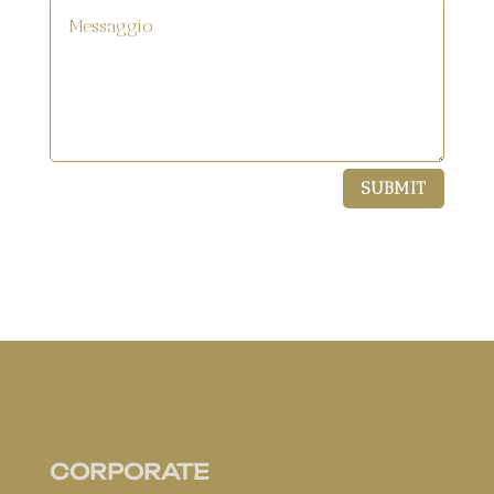
SUBMIT
CORPORATE