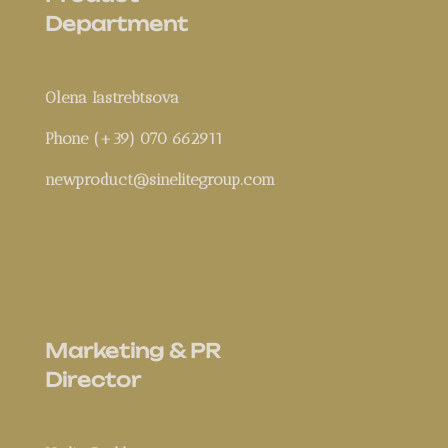
Department
Olena Iastrebtsova
Phone (+39) 070 662911
newproduct@sinelitegroup.com
Marketing & PR
Director