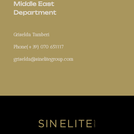
Middle East
Department
Griselda Tamberi
Phone(+39) 070 651117
griselda@sinelitegroup.com