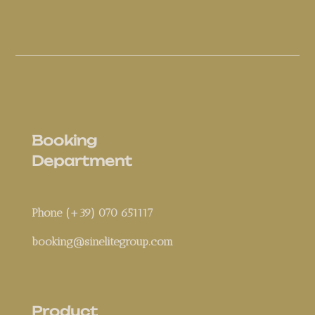
Booking
Department
Phone (+39) 070 651117
booking@sinelitegroup.com
Product