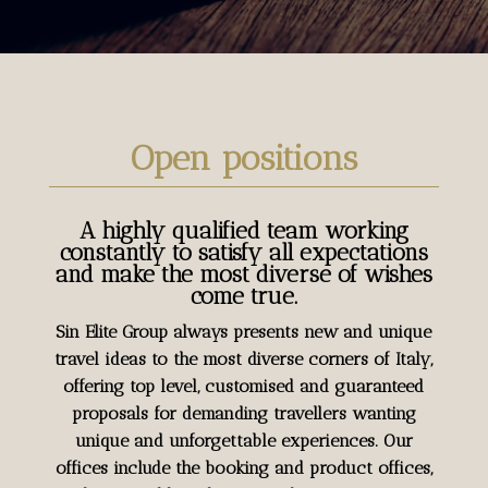
Open positions
A highly qualified team working
constantly to satisfy all expectations
and make the most diverse of wishes
come true.
Sin Elite Group always presents new and unique
travel ideas to the most diverse corners of Italy,
offering top level, customised and guaranteed
proposals for demanding travellers wanting
unique and unforgettable experiences. Our
offices include the booking and product offices,