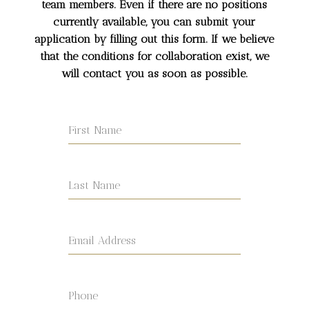
team members. Even if there are no positions
currently available, you can submit your
application by filling out this form. If we believe
that the conditions for collaboration exist, we
will contact you as soon as possible.
First Name
Last Name
Email Address
Phone