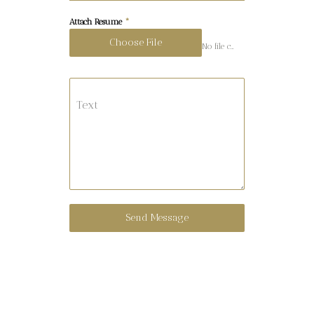
Attach Resume
*
Choose File
No file chosen
Text
Send Message