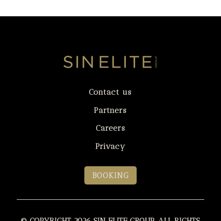
Contact us
Partners
Careers
Privacy
BOOKING
© COPYRIGHT 2026 SIN ELITE GROUP. ALL RIGHTS