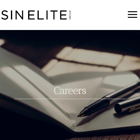
Careers