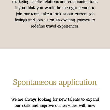
marketing, public relations and communications.
If you think you would be the right person to
join our team, take a look at our current job
listings and join us on an exciting journey to
redefine travel experiences.
Spontaneous application
We are always looking for new talents to expand
our skills and improve our services with new