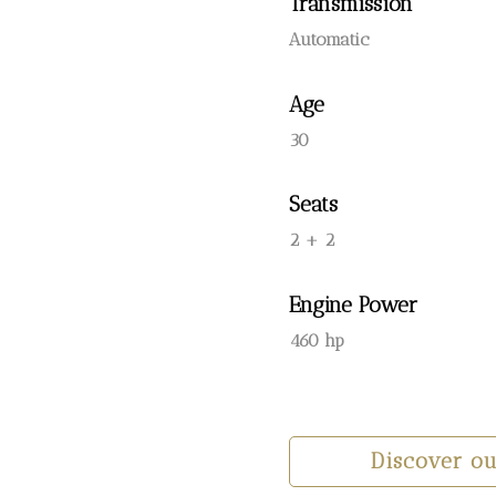
Transmission
Automatic
Age
30
Seats
2 + 2
Engine Power
460 hp
Discover o