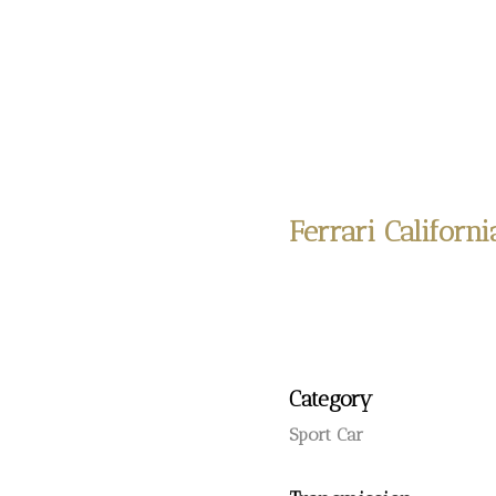
Ferrari Californi
Category
Sport Car