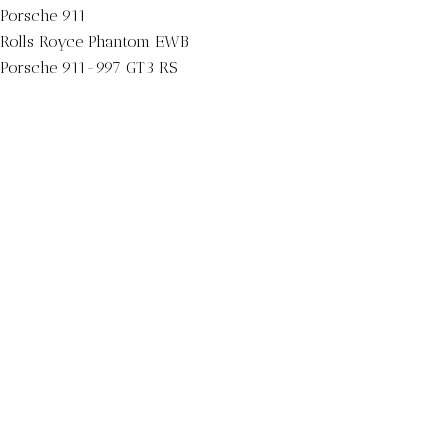
Porsche 911
Rolls Royce Phantom EWB
Porsche 911-997 GT3 RS