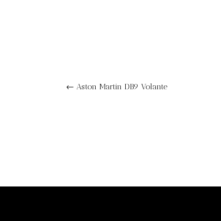
←
Aston Martin DB9 Volante