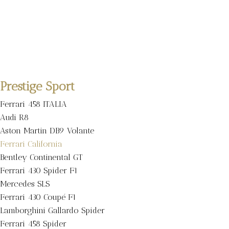
Prestige Sport
Ferrari 458 ITALIA
Audi R8
Aston Martin DB9 Volante
Ferrari California
Bentley Continental GT
Ferrari 430 Spider F1
Mercedes SLS
Ferrari 430 Coupé F1
Lamborghini Gallardo Spider
Ferrari 458 Spider