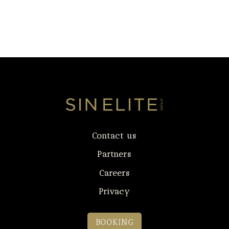
Contact us
Partners
Careers
Privacy
BOOKING