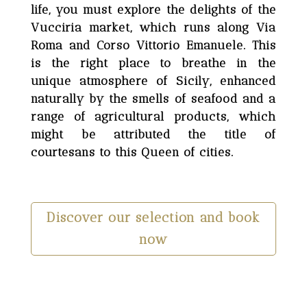
life, you must explore the delights of the
Vucciria market, which runs along Via
Roma and Corso Vittorio Emanuele. This
is the right place to breathe in the
unique atmosphere of Sicily, enhanced
naturally by the smells of seafood and a
range of agricultural products, which
might be attributed the title of
courtesans to this Queen of cities.
Discover our selection and book
now