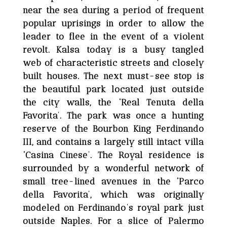
near the sea during a period of frequent
popular uprisings in order to allow the
leader to flee in the event of a violent
revolt. Kalsa today is a busy tangled
web of characteristic streets and closely
built houses. The next must-see stop is
the beautiful park located just outside
the city walls, the ‘Real Tenuta della
Favorita’. The park was once a hunting
reserve of the Bourbon King Ferdinando
III, and contains a largely still intact villa
‘Casina Cinese’. The Royal residence is
surrounded by a wonderful network of
small tree-lined avenues in the ‘Parco
della Favorita’, which was originally
modeled on Ferdinando’s royal park just
outside Naples. For a slice of Palermo