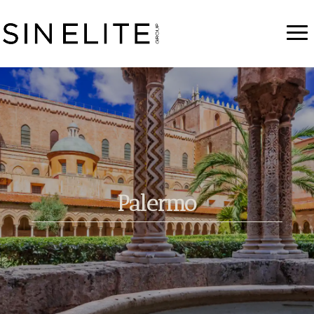
Palermo