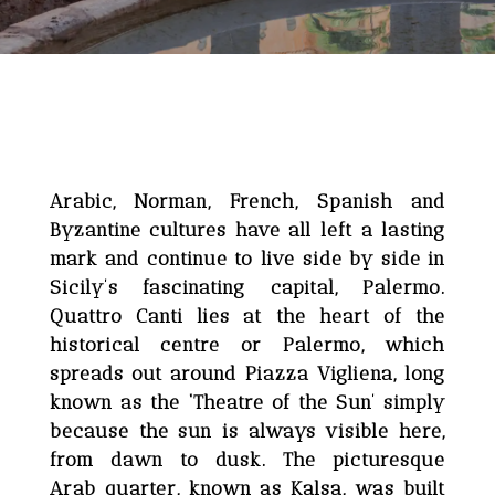
Arabic, Norman, French, Spanish and
Byzantine cultures have all left a lasting
mark and continue to live side by side in
Sicily’s fascinating capital, Palermo.
Quattro Canti lies at the heart of the
historical centre or Palermo, which
spreads out around Piazza Vigliena, long
known as the ‘Theatre of the Sun’ simply
because the sun is always visible here,
from dawn to dusk. The picturesque
Arab quarter, known as Kalsa, was built