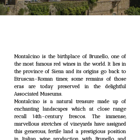
Montalcino is the birthplace of Brunello, one of
the most famous red wines in the world. It lies in
the province of Siena and its origins go back to
Etruscan-Roman times; some remains of those
eras are today preserved in the delightful
Associated Museums.
Montalcino is a natural treasure made up of
enchanting landscapes which at close range
recall 14th-century frescos. The immense,
marvellous stretches of vineyards have assigned
this generous, fertile land a prestigious position
in Italian wine production with Brunello and