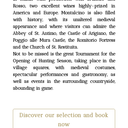
Rosso, two excellent wines highly-prized in
America and Europe. Montalcino is also filled
with history, with its unaltered medieval
appearance and where visitors can admire the
Abbey of St. Antimo, the Castle of Arigiano, the
Poggio alle Mura Castle, the Romitorio Fortress
and the Church of St. Restituita.
Not to be missed is the great Tournament for the
Opening of Hunting Season, taking place in the
village squares, with medieval costumes,
spectacular performances and gastronomy, as
well as events in the surrounding countryside,
abounding in game.
Discover our selection and book
now