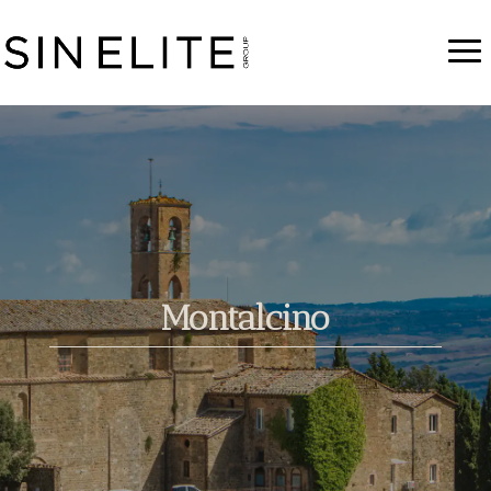
Montalcino