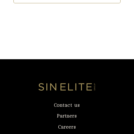
Contact us
Partners
Careers