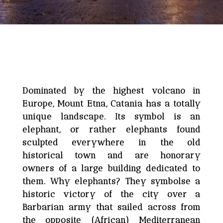
Dominated by the highest volcano in
Europe, Mount Etna, Catania has a totally
unique landscape. Its symbol is an
elephant, or rather elephants found
sculpted everywhere in the old
historical town and are honorary
owners of a large building dedicated to
them. Why elephants? They symbolse a
historic victory of the city over a
Barbarian army that sailed across from
the opposite (African) Mediterranean