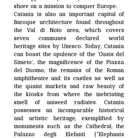
shore on a mission to conquer Europe.
Catania is also an important capital of
Baroque architecture found throughout
the Val di Noto area, which covers
seven communes declared world
heritage sites by Unesco. Today, Catania
can boast the opulence of the ‘Oasis del
Simeto’, the magnificence of the Piazza
del Duomo, the remains of the Roman
amphitheatre and its castles as well as
the quaint markets and raw beauty of
the kiosks from where the inebriating
smell of aniseed radiates. Catania
possesses an incomparable historical
and artistic heritage, exemplified by
monuments such as the Cathedral, the
Palazzo degli Elefanti (“Elephants