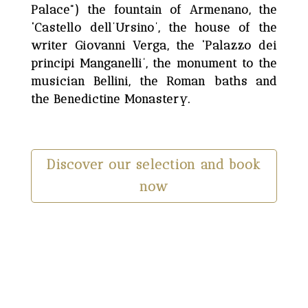
Palace”) the fountain of Armenano, the
‘Castello dell’Ursino’, the house of the
writer Giovanni Verga, the ‘Palazzo dei
principi Manganelli’, the monument to the
musician Bellini, the Roman baths and
the Benedictine Monastery.
Discover our selection and book
now