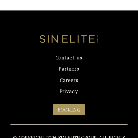
Contact us
Partners
Careers
Privacy
BOOKING
© COPYRIGHT 2026 SIN ELITE GROUP. ALL RIGHTS