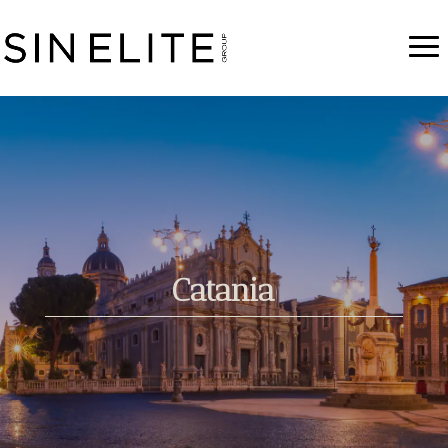
Catania