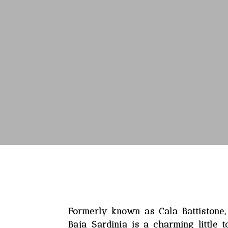
Formerly known as Cala Battistone
Baja Sardinia is a charming little