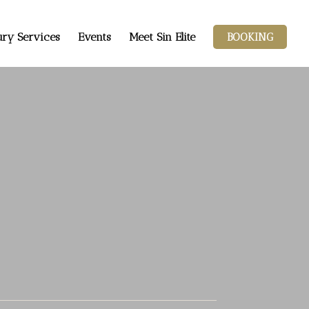
ry Services
Events
Meet Sin Elite
BOOKING