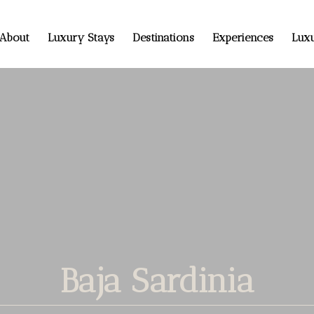
About
Luxury Stays
Destinations
Experiences
Luxu
Baja Sardinia