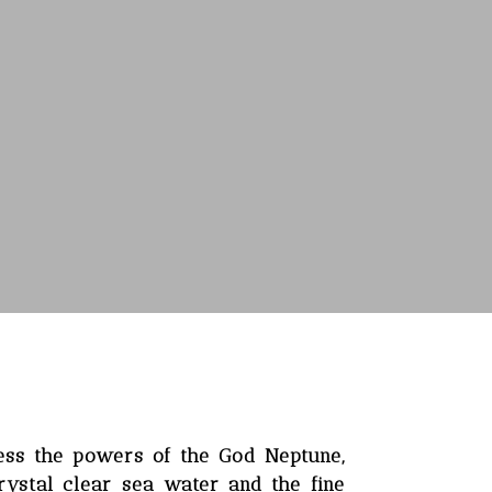
ess the powers of the God Neptune,
rystal clear sea water and the fine