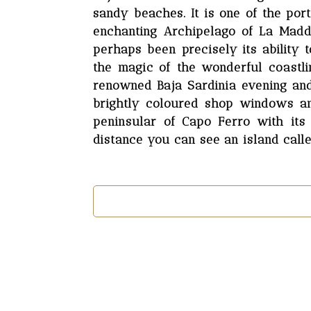
sandy beaches. It is one of the po
enchanting Archipelago of La Madda
perhaps been precisely its ability
the magic of the wonderful coastli
renowned Baja Sardinia evening and 
brightly coloured shop windows and
peninsular of Capo Ferro with its
distance you can see an island calle