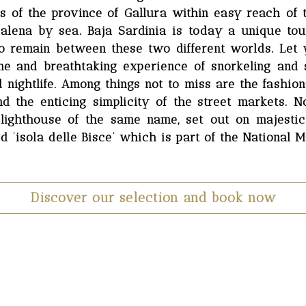
rts of the province of Gallura within easy reach of
lena by sea. Baja Sardinia is today a unique tour
 to remain between these two different worlds. Let 
ne and breathtaking experience of snorkeling and
nightlife. Among things not to miss are the fashiona
 the enticing simplicity of the street markets. N
 lighthouse of the same name, set out on majestic
d ’isola delle Bisce’ which is part of the National M
Discover our selection and book now