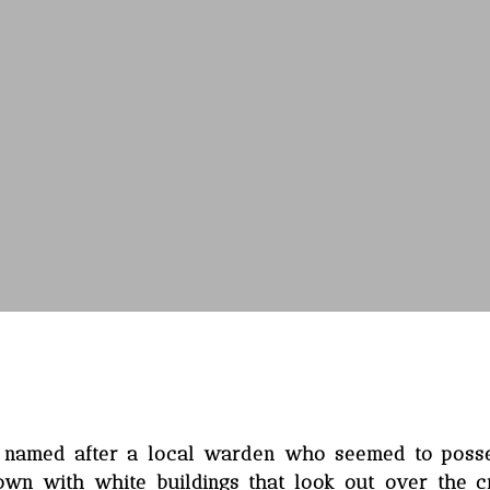
, named after a local warden who seemed to poss
 town with white buildings that look out over the c