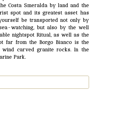
 the Costa Smeralda by land and the
ist spot and its greatest asset has
yourself be transported not only by
 sea-watching, but also by the well
ble nightspot Ritual, as well as the
ot far from the Borgo Bianco is the
 wind carved granite rocks. In the
arine Park.